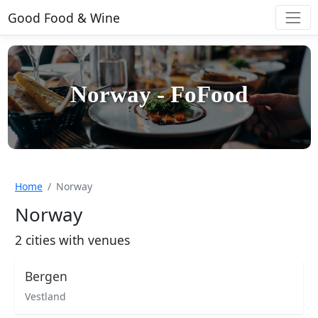
Good Food & Wine
Norway - FoFood
Home
Norway
Norway
2 cities with venues
Bergen
Vestland