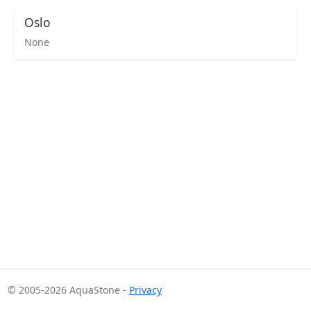
Oslo
None
© 2005-2026 AquaStone -
Privacy