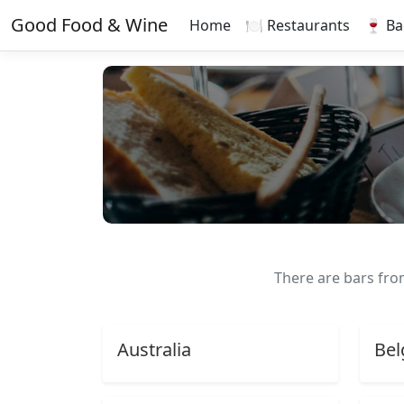
Good Food & Wine
Home
🍽️ Restaurants
🍷 Ba
There are bars fr
Australia
Bel