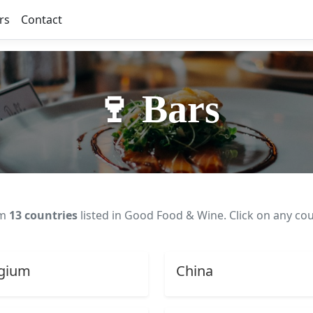
rs
Contact
🍷 Bars
om
13 countries
listed in Good Food & Wine. Click on any cou
gium
China