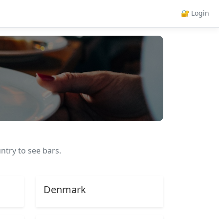
🔐 Login
ntry to see bars.
Denmark