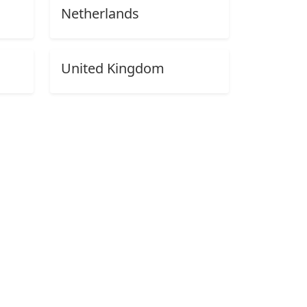
Netherlands
United Kingdom