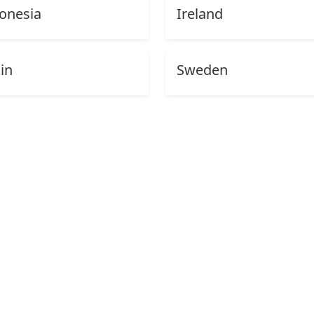
onesia
Ireland
in
Sweden