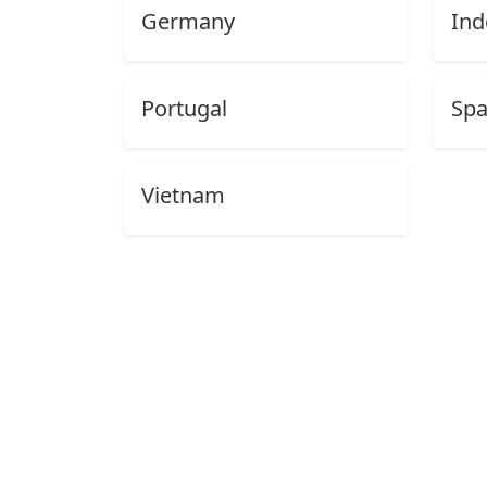
Germany
Ind
Portugal
Spa
Vietnam