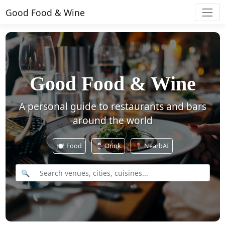
Good Food & Wine
Good Food & Wine
A personal guide to restaurants and bars
around the world
🍽️
Food
🍷
Drink
📍 NearbAI
🔍