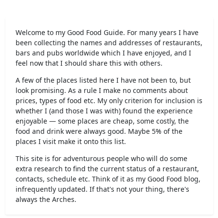
Welcome to my Good Food Guide. For many years I have
been collecting the names and addresses of restaurants,
bars and pubs worldwide which I have enjoyed, and I
feel now that I should share this with others.
A few of the places listed here I have not been to, but
look promising. As a rule I make no comments about
prices, types of food etc. My only criterion for inclusion is
whether I (and those I was with) found the experience
enjoyable — some places are cheap, some costly, the
food and drink were always good. Maybe 5% of the
places I visit make it onto this list.
This site is for adventurous people who will do some
extra research to find the current status of a restaurant,
contacts, schedule etc. Think of it as my Good Food blog,
infrequently updated. If that's not your thing, there's
always the Arches.